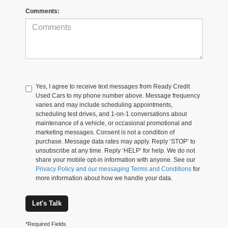
Comments:
Yes, I agree to receive text messages from Ready Credit
Used Cars to my phone number above. Message frequency
varies and may include scheduling appointments,
scheduling test drives, and 1-on-1 conversations about
maintenance of a vehicle, or occasional promotional and
marketing messages. Consent is not a condition of
purchase. Message data rates may apply. Reply ‘STOP’ to
unsubscribe at any time. Reply ‘HELP’ for help. We do not
share your mobile opt-in information with anyone. See our
Privacy Policy and our messaging Terms and Conditions
for
more information about how we handle your data.
Let's Talk
*Required Fields