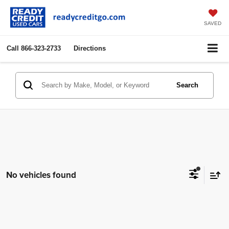
SAVED
Call
866-323-2733
Directions
Search
No vehicles found