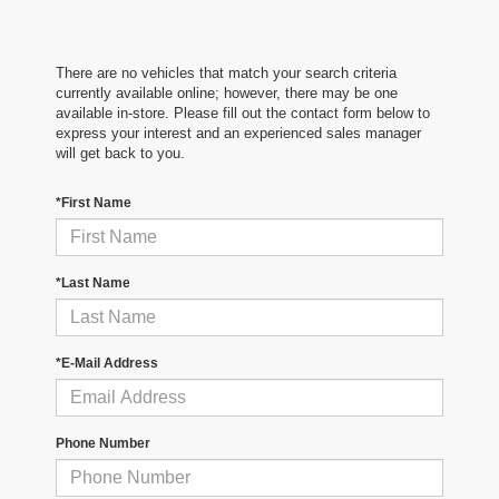
There are no vehicles that match your search criteria
currently available online; however, there may be one
available in-store. Please fill out the contact form below to
express your interest and an experienced sales manager
will get back to you.
*First Name
*Last Name
*E-Mail Address
Phone Number