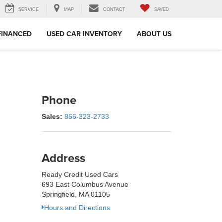
SERVICE
MAP
CONTACT
SAVED
FINANCED
USED CAR INVENTORY
ABOUT US
Phone
Sales:
866-323-2733
Address
Ready Credit Used Cars
693 East Columbus Avenue
Springfield, MA 01105
Hours and Directions