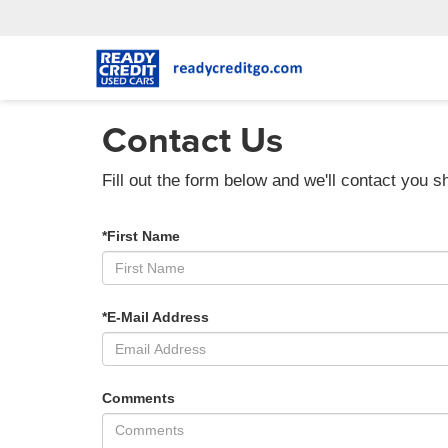
Contact Us
Fill out the form below and we'll contact you sh
*First Name
*E-Mail Address
Comments