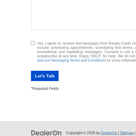
Yes, I agree to receive text messages from Ready Credit
include scheduling appointments, scheduling test drives,
promotional and marketing messages. Consent is not a c
unsubscribe at any time. Reply ‘HELP’ for help. We do not
and our messaging Terms and Conditions
for more informat
Let's Talk
*Required Fields
Copyright © 2026
by
DealerOn
|
Sitemap