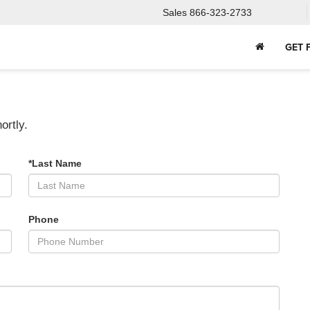
Sales
866-323-2733
GET 
ortly.
*Last Name
Phone