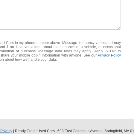
 Used Cars to my phone number above. Message frequency varies and may
 and 1-on-1 conversations about maintenance of a vehicle, or occasional
ondition of purchase. Message data rates may apply. Reply ‘STOP’ to
 share your mobile opt-in information with anyone. See our
Privacy Policy
ion about how we handle your data.
|
Privacy
| Ready Credit Used Cars
|
693 East Columbus Avenue,
Springfield,
MA
01