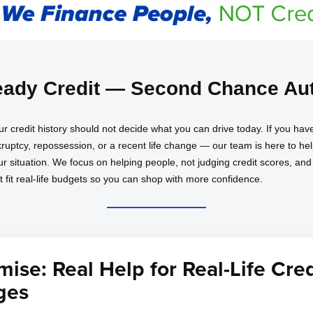
ady Credit — Second Chance Aut
ur credit history should not decide what you can drive today. If you 
nkruptcy, repossession, or a recent life change — our team is here to h
our situation. We focus on helping people, not judging credit scores, an
at fit real-life budgets so you can shop with more confidence.
ise: Real Help for Real-Life Cred
ges