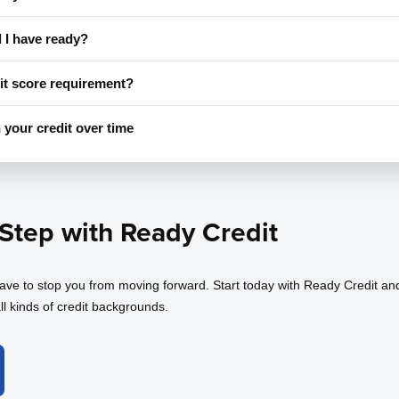
I have ready?
it score requirement?
 your credit over time
 Step with Ready Credit
have to stop you from moving forward. Start today with Ready Credit an
ll kinds of credit backgrounds.