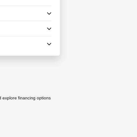
d explore financing options