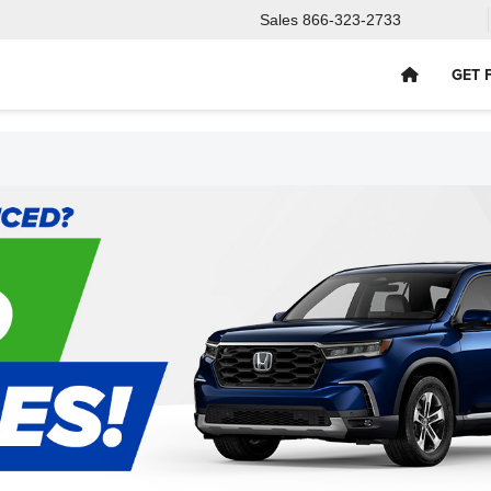
Sales
866-323-2733
GET 