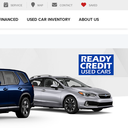
SERVICE
MAP
CONTACT
SAVED
FINANCED
USED CAR INVENTORY
ABOUT US