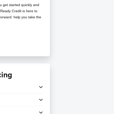
u get started quickly and
, Ready Credit is here to
tforward: help you take the
cing