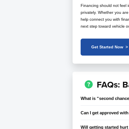
Financing should not feel 
privately. Whether you are 
help connect you with finan
next step toward vehicle o
Get Started Now >
FAQs: B
What is “second chance
Can I get approved with 
Will getting started hur