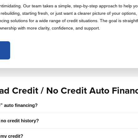
intimidating. Our team takes a simple, step-by-step approach to help yo
rebuilding, starting fresh, or just want a clearer picture of your options
cing solutions for a wide range of credit situations. The goal is straigh
wnership with more clarity, confidence, and support.
ad Credit / No Credit Auto Finan
” auto financing?
no credit history?
t my credit?