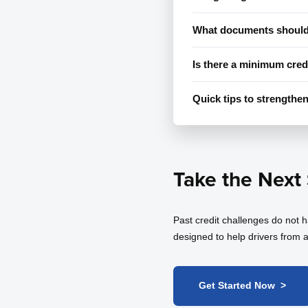
What documents should 
Is there a minimum cred
Quick tips to strengthen
Take the Next
Past credit challenges do not 
designed to help drivers from a
Get Started Now >