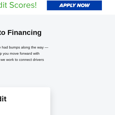
o Financing
have had bumps along the way —
elp you move forward with
d we work to connect drivers
it