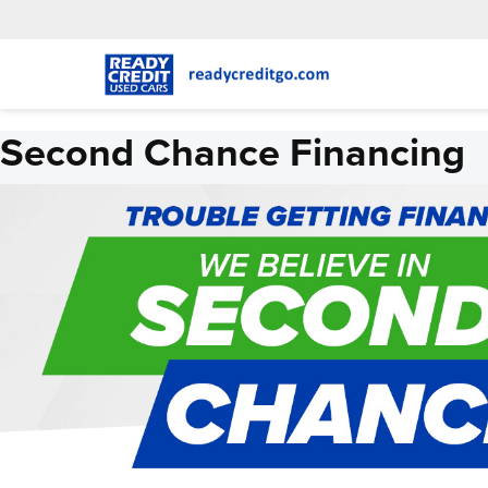
Second Chance Financing