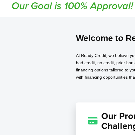
Welcome to Re
At Ready Credit, we believe yo
bad credit, no credit, prior ba
financing options tailored to y
with financing opportunities th
Our Prom
Challen