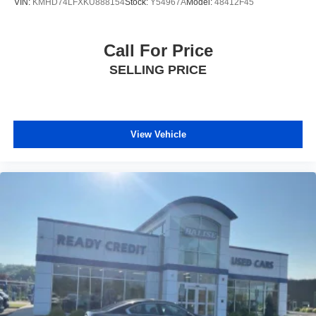
VIN:
KMHD74LFXKU888154
Stock:
Y54967A
Model:
48412F45
Call For Price
SELLING PRICE
View Vehicle