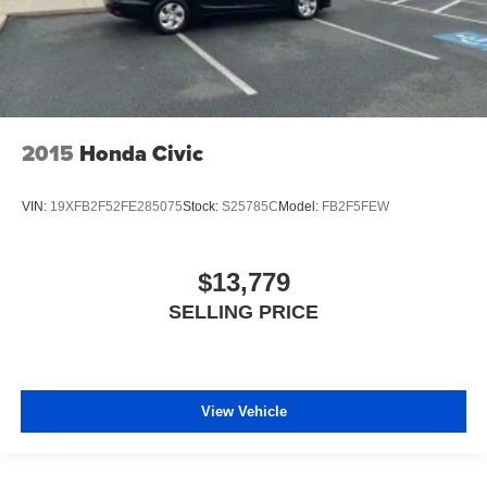
2015
Honda Civic
VIN:
19XFB2F52FE285075
Stock:
S25785C
Model:
FB2F5FEW
$13,779
SELLING PRICE
View Vehicle