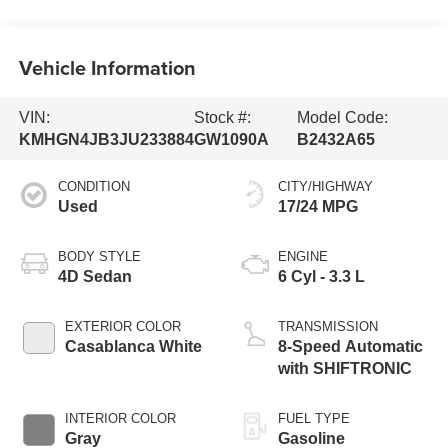
Vehicle Information
VIN:
Stock #:
Model Code:
KMHGN4JB3JU233884
GW1090A
B2432A65
CONDITION
CITY/HIGHWAY
Used
17/24 MPG
BODY STYLE
ENGINE
4D Sedan
6 Cyl - 3.3 L
EXTERIOR COLOR
TRANSMISSION
Casablanca White
8-Speed Automatic
with SHIFTRONIC
INTERIOR COLOR
FUEL TYPE
Gray
Gasoline