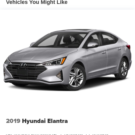
Vehicles You Might Like
Suspension
Electric Power-Assist Speed-Sensing Steering
20.3 Gal. Fuel Tank
Dual Stainless Steel Exhaust w/Dark Chrome Tailpipe
Finisher
Multi-Link Front Suspension w/Coil Springs
Multi-Link Rear Suspension w/Coil Springs
4-Wheel Disc Brakes w/4-Wheel ABS, Front And Rear
Vented Discs, Brake Assist, Hill Hold Control and
Electric Parking Brake
2019
Hyundai Elantra