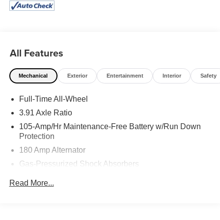
All Features
Mechanical
Exterior
Entertainment
Interior
Safety
Full-Time All-Wheel
3.91 Axle Ratio
105-Amp/Hr Maintenance-Free Battery w/Run Down
Protection
180 Amp Alternator
Gas-Pressurized Shock Absorbers
Front And Rear Anti-Roll Bars
Read More...
Front And Rear Auto-Leveling Suspension
Automatic Height Adjustable Automatic w/Driver
Control Ride Control Sport Tuned Adaptive