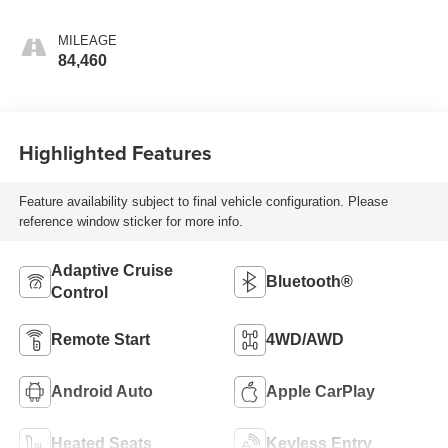
MILEAGE
84,460
Highlighted Features
Feature availability subject to final vehicle configuration. Please
reference window sticker for more info.
Adaptive Cruise
Bluetooth®
Control
Remote Start
4WD/AWD
Android Auto
Apple CarPlay
Heated Seats
Keyless Entry