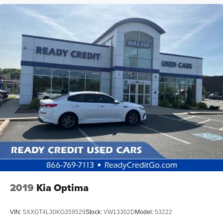
2019
Kia Optima
VIN:
5XXGT4L30KG359529
Stock:
VW13302D
Model:
53222