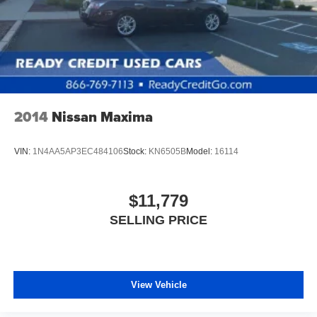
2014
Nissan Maxima
VIN:
1N4AA5AP3EC484106
Stock:
KN6505B
Model:
16114
$11,779
SELLING PRICE
View Vehicle