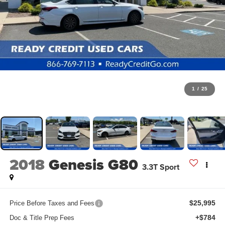
1
/
25
2018
Genesis G80
3.3T Sport
$25,995
Price Before Taxes and Fees
+$784
Doc & Title Prep Fees