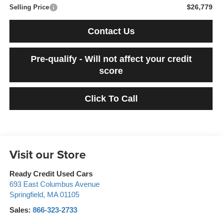
$26,779
Selling Price
Contact Us
Pre-qualify - Will not affect your credit
score
Click To Call
Visit our Store
Ready Credit Used Cars
693 East Columbus Avenue
Springfield
,
MA
01105
Sales:
866-323-2733