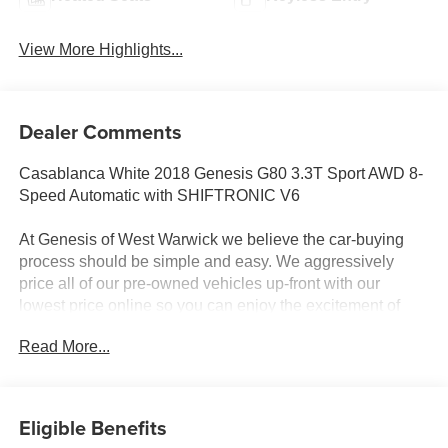
View More Highlights...
Dealer Comments
Casablanca White 2018 Genesis G80 3.3T Sport AWD 8-
Speed Automatic with SHIFTRONIC V6
At Genesis of West Warwick we believe the car-buying
process should be simple and easy. We aggressively
price all of our pre-owned vehicles up-front with our
lowest price online so you can enjoy the excitement of
buying a fully serviced and inspected pre-owned vehicle
Read More...
with a hassle-free experience. Call us today at (401) 586-
6970 to confirm availability and schedule a test drive!
We're open 10AM - 7:00PM Monday through Friday &
Saturday 9 AM - 6 PM. Odometer is 13514 miles below
Eligible Benefits
market average!