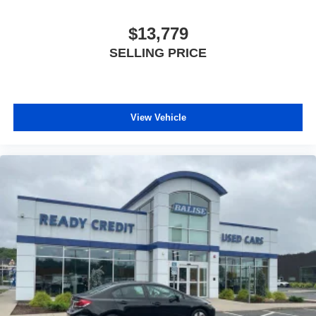
$13,779
SELLING PRICE
View Vehicle