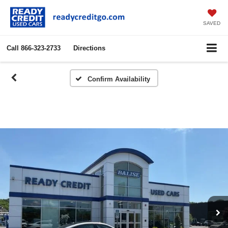
SAVED
Call
866-323-2733
Directions
Confirm Availability