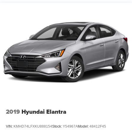
Quasi-Dual Stainless Steel Exhaust w/Chrome
Tailpipe Finisher
Strut Front Suspension w/Coil Springs
Multi-Link Rear Suspension w/Coil Springs
4-Wheel Disc Brakes w/4-Wheel ABS, Front Vented
Discs, Brake Assist and Hill Hold Control
Brake Actuated Limited Slip Differential
2019
Hyundai Elantra
VIN:
KMHD74LFXKU888154
Stock:
Y54967A
Model:
48412F45