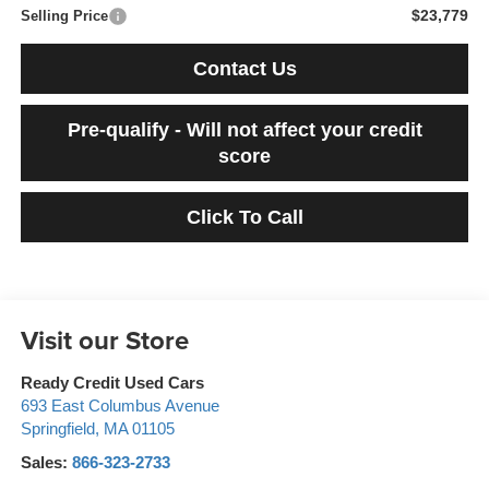
$23,779
Selling Price
Contact Us
Pre-qualify - Will not affect your credit
score
Click To Call
Visit our Store
Ready Credit Used Cars
693 East Columbus Avenue
Springfield
,
MA
01105
Sales:
866-323-2733