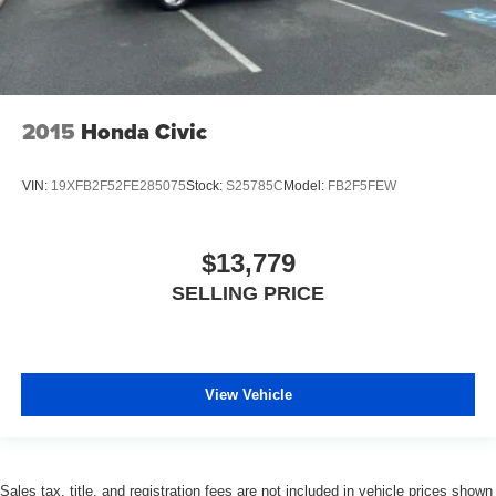
2015
Honda Civic
VIN:
19XFB2F52FE285075
Stock:
S25785C
Model:
FB2F5FEW
$13,779
SELLING PRICE
View Vehicle
Sales tax, title, and registration fees are not included in vehicle prices shown