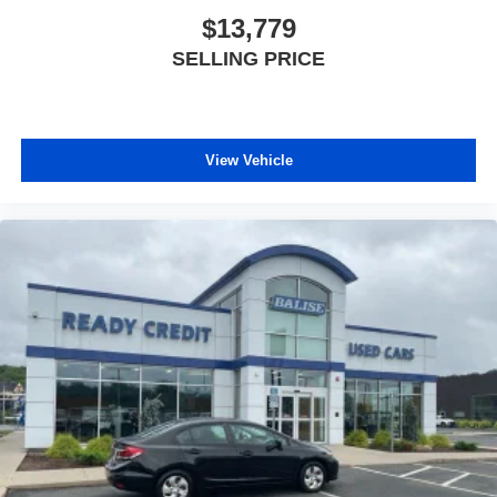
$13,779
SELLING PRICE
View Vehicle