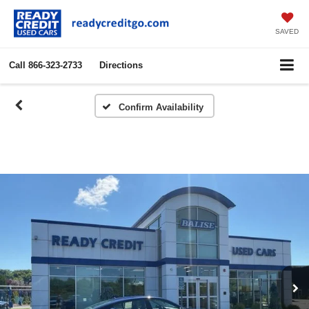
SAVED
Call
866-323-2733
Directions
Confirm Availability