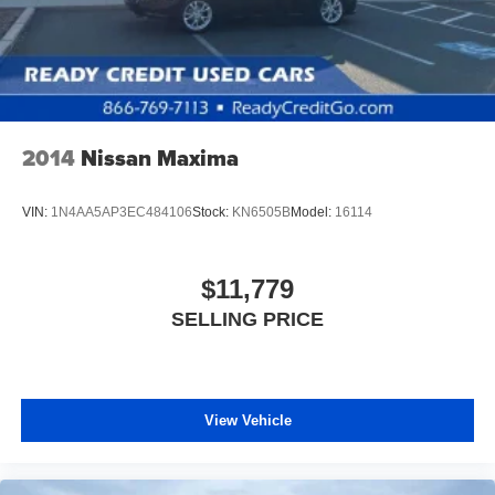
2014
Nissan Maxima
VIN:
1N4AA5AP3EC484106
Stock:
KN6505B
Model:
16114
$11,779
SELLING PRICE
View Vehicle