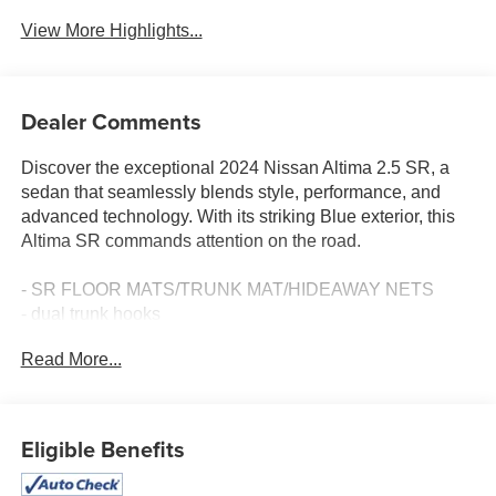
View More Highlights...
Dealer Comments
Discover the exceptional 2024 Nissan Altima 2.5 SR, a
sedan that seamlessly blends style, performance, and
advanced technology. With its striking Blue exterior, this
Altima SR commands attention on the road.
- SR FLOOR MATS/TRUNK MAT/HIDEAWAY NETS
- dual trunk hooks
Read More...
Slip into the sport-inspired interior and experience the
comfort and convenience of features like power driver's
seat, steering wheel-mounted audio controls, and dual-
zone automatic climate control. The Altima SR's dynamic
Eligible Benefits
handling is enhanced by its 19-inch sport alloy wheels
and sport-tuned suspension, delivering an exhilarating