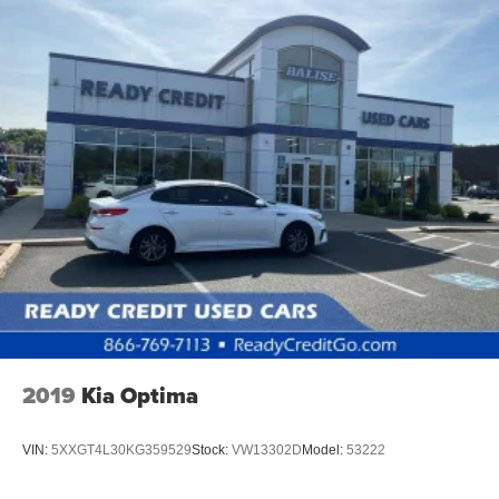
2019
Kia Optima
VIN:
5XXGT4L30KG359529
Stock:
VW13302D
Model:
53222