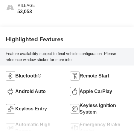
MILEAGE
53,053
Highlighted Features
Feature availability subject to final vehicle configuration. Please
reference window sticker for more info.
Bluetooth®
Remote Start
Android Auto
Apple CarPlay
Keyless Ignition
Keyless Entry
System
Automatic High
Emergency Brake
Beams
Assist