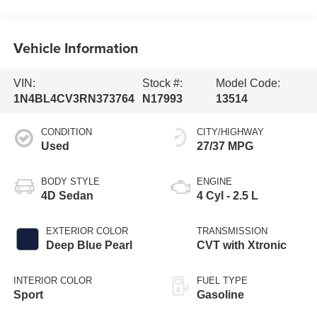
Vehicle Information
VIN:
Stock #:
Model Code:
1N4BL4CV3RN373764
N17993
13514
CONDITION
CITY/HIGHWAY
Used
27/37 MPG
BODY STYLE
ENGINE
4D Sedan
4 Cyl - 2.5 L
EXTERIOR COLOR
TRANSMISSION
Deep Blue Pearl
CVT with Xtronic
INTERIOR COLOR
FUEL TYPE
Sport
Gasoline