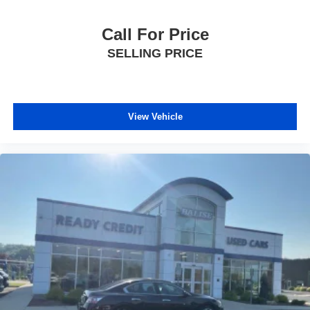
Call For Price
SELLING PRICE
View Vehicle