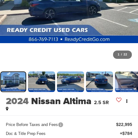
1
/
22
2024
Nissan Altima
2.5 SR
$22,995
Price Before Taxes and Fees
+$784
Doc & Title Prep Fees